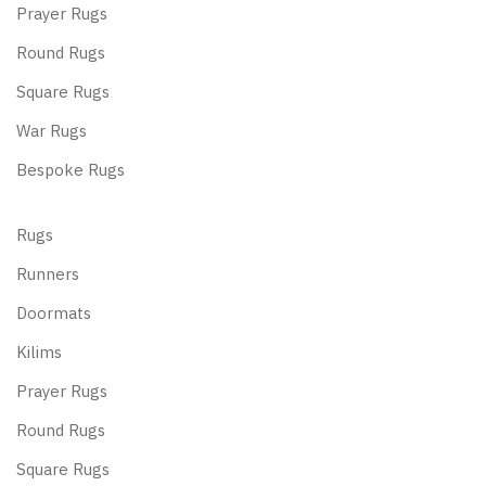
Prayer Rugs
Round Rugs
Square Rugs
War Rugs
Bespoke Rugs
Rugs
Runners
Doormats
Kilims
Prayer Rugs
Round Rugs
Square Rugs