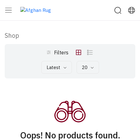
Shop
Filters
Latest
20
Oops! No products found.