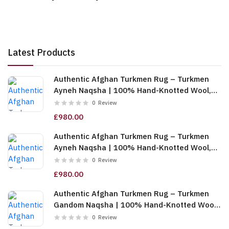
Latest Products
Authentic Afghan Turkmen Rug – Turkmen
Ayneh Naqsha | 100% Hand-Knotted Wool,
Cream (6m (2x3)) (TUk-AF-2X1.5-068)
0
Review
£980.00
Authentic Afghan Turkmen Rug – Turkmen
Ayneh Naqsha | 100% Hand-Knotted Wool,
Dark Blue (6m (2x3)) (TUk-AF-2X1.5-067)
0
Review
£980.00
Authentic Afghan Turkmen Rug – Turkmen
Gandom Naqsha | 100% Hand-Knotted Wool,
Cream (6m (2x3)) (TUk-AF-2X1.5-066)
0
Review