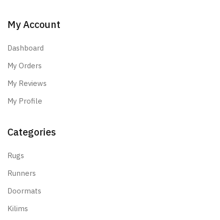
My Account
Dashboard
My Orders
My Reviews
My Profile
Categories
Rugs
Runners
Doormats
Kilims