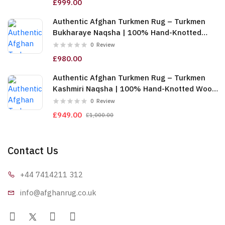
£999.00
Authentic Afghan Turkmen Rug – Turkmen
Bukharaye Naqsha | 100% Hand-Knotted
Wool, Gold (6m (2x3)) (TUk-AF-2X1.5-065)
0
Review
£980.00
Authentic Afghan Turkmen Rug – Turkmen
Kashmiri Naqsha | 100% Hand-Knotted Wool,
Red & Gold (6m (2x3)) (TUk-AF-2X1.5-064)
0
Review
£949.00
£1,000.00
Contact Us
+44 7414
211 312
info@afgha
nrug.co.uk