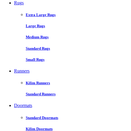
Rugs
Extra Large Rugs
Large Rugs
Medium Rugs
Standard Rugs
Small Rugs
Runners
Kilim Runners
Standard Runners
Doormats
Standard Doormats
Kilim Doormats