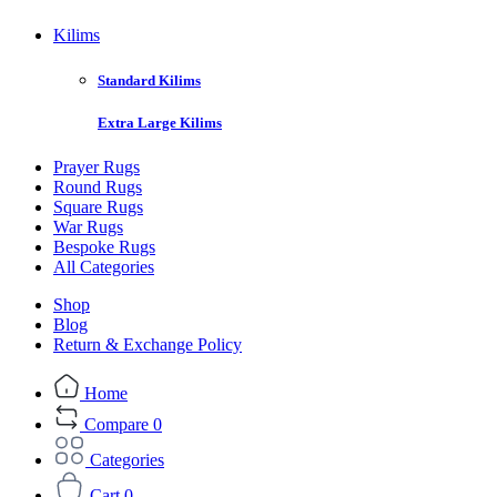
Kilims
Standard Kilims
Extra Large Kilims
Prayer Rugs
Round Rugs
Square Rugs
War Rugs
Bespoke Rugs
All Categories
Shop
Blog
Return & Exchange Policy
Home
Compare
0
Categories
Cart
0