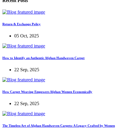
Recent Posts
Return & Exchange Policy
05 Oct, 2025
How to Identify an Authentic Afghan Handwoven Carpet
22 Sep, 2025
How Carpet Weaving Empowers Afghan Women Economically
22 Sep, 2025
The Timeless Art of Afghan Handwoven Carpets: A Legacy Crafted by Women