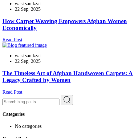
wasi sanikzai
22 Sep, 2025
How Carpet Weaving Empowers Afghan Women
Economically
Read Post
wasi sanikzai
22 Sep, 2025
The Timeless Art of Afghan Handwoven Carpets: A
Legacy Crafted by Women
Read Post
Categories
No categories