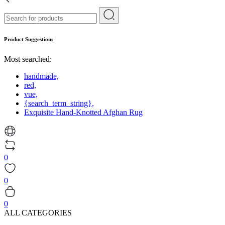
Product Suggestions
Most searched:
handmade,
red,
vue,
{search_term_string},
Exquisite Hand-Knotted Afghan Rug
0
0
0
ALL CATEGORIES