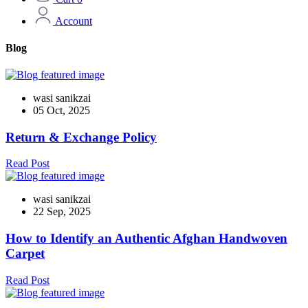
Account
Blog
wasi sanikzai
05 Oct, 2025
Return & Exchange Policy
Read Post
wasi sanikzai
22 Sep, 2025
How to Identify an Authentic Afghan Handwoven
Carpet
Read Post