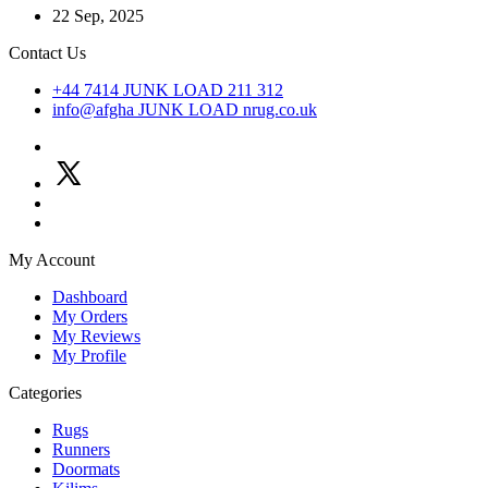
22 Sep, 2025
Contact Us
+44 7414
JUNK LOAD
211 312
info@afgha
JUNK LOAD
nrug.co.uk
My Account
Dashboard
My Orders
My Reviews
My Profile
Categories
Rugs
Runners
Doormats