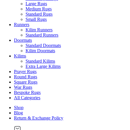
Large Rugs
Medium Rugs
Standard Rugs
Small Rugs
Runners
Kilim Runners
Standard Runners
Doormats
Standard Doormats
Kilim Doormats
Kilims
Standard Kilims
Extra Large Kilims
Prayer Rugs
Round Rugs
Square Rugs
War Rugs
Bespoke Rugs
All Categories
Shop
Blog
Return & Exchange Policy