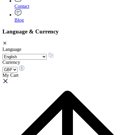
Contact
Blog
Language & Currency
Language
Currency
My Cart