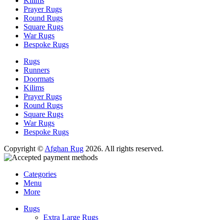
Kilims
Prayer Rugs
Round Rugs
Square Rugs
War Rugs
Bespoke Rugs
Rugs
Runners
Doormats
Kilims
Prayer Rugs
Round Rugs
Square Rugs
War Rugs
Bespoke Rugs
Copyright ©
Afghan Rug
2026. All rights reserved.
Categories
Menu
More
Rugs
Extra Large Rugs