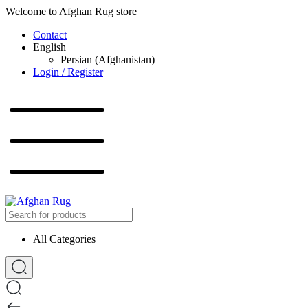
Welcome to Afghan Rug store
Contact
English
Persian (Afghanistan)
Login / Register
All Categories