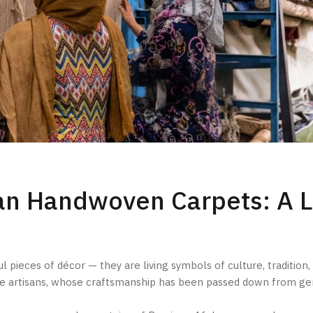
han Handwoven Carpets: A 
pieces of décor — they are living symbols of culture, tradition, 
le artisans, whose craftsmanship has been passed down from ge