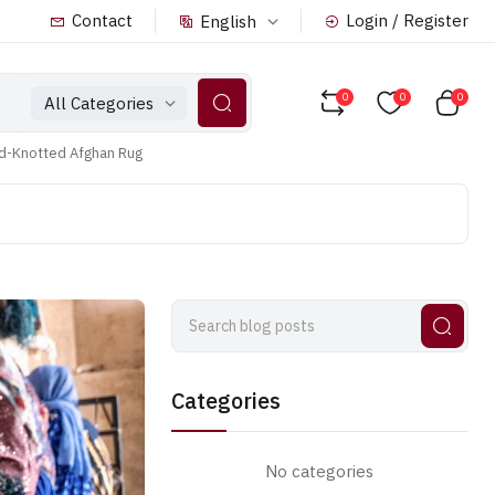
Contact
Login / Register
English
0
0
0
All Categories
nd-Knotted Afghan Rug
Categories
No categories