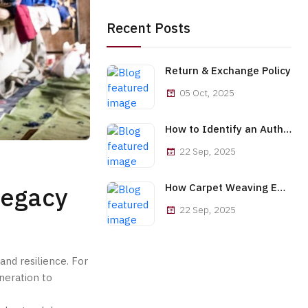
Recent Posts
Return & Exchange Policy
05 Oct, 2025
How to Identify an Authentic Afghan Handwoven Carpet
22 Sep, 2025
Legacy
How Carpet Weaving Empowers Afghan Women Economically
22 Sep, 2025
and resilience. For
neration to