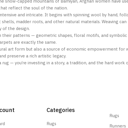
to the snow-capped mountains of Bamiyan, Afghan women have use
at reflect the soul of the nation.
ntensive and intricate. It begins with spinning wool by hand, foll
 shells, madder roots, and other natural materials. Weaving can
 of the design.
n their patterns — geometric shapes, floral motifs, and symbolic
 carpets are exactly the same.
ltural art form but also a source of economic empowerment for
nd preserve a rich artistic legacy.
 rug — you’re investing in a story, a tradition, and the hard wo
count
Categories
Rugs
ard
Rugs
Runners