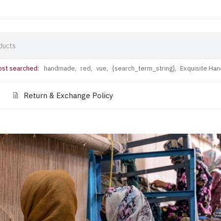
st searched:
handmade,
red,
vue,
{search_term_string},
Exquisite Ha
Return & Exchange Policy