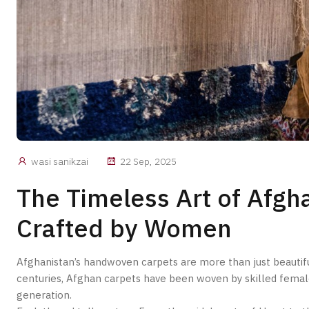
wasi sanikzai
22 Sep, 2025
The Timeless Art of Afg
Crafted by Women
Afghanistan’s handwoven carpets are more than just beautiful 
centuries, Afghan carpets have been woven by skilled fema
generation.