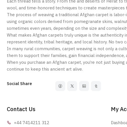
Each thread tells a story. From the arid deserts of Herat 
wool, and time-honored techniques to create masterpieces th
The process of weaving a traditional Afghan carpet is labor-i
using organic colors derived from pomegranate skins, walnut
sometimes even years, depending on the size and complexity
What makes Afghan carpets truly unique is the authenticity i
represent identity, tribal heritage, and local history. No two
In many rural communities, carpet weaving is not only a cu
them to support their families, gain financial independence, a
When you purchase an Afghan carpet, you’re not just buying a
continue to keep this ancient art alive.
Social Share
Contact Us
My Ac
+44 7414
211 312
Dashbo