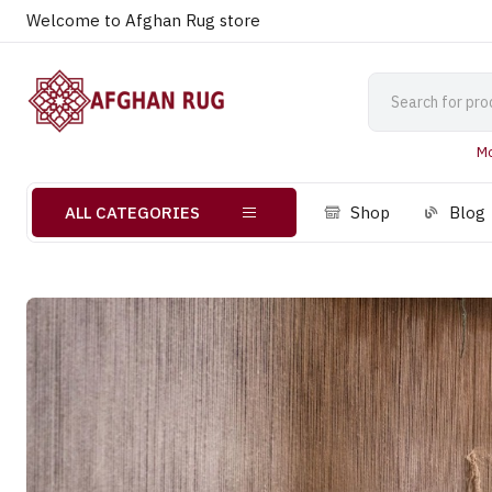
Welcome to Afghan Rug store
Mo
ALL CATEGORIES
Shop
Blog