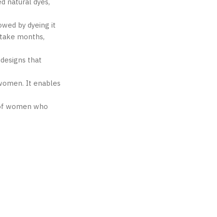
d natural dyes,
owed by dyeing it
 take months,
 designs that
 women. It enables
rk of women who