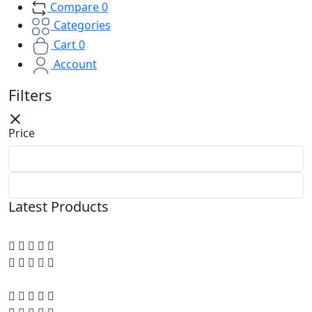
Compare
0
Categories
Cart
0
Account
Filters
Price
Latest Products