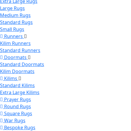
Extra Large Rugs
Large Rugs
Medium Rugs
Standard Rugs
Small Rugs
Runners
Kilim Runners
Standard Runners
Doormats
Standard Doormats
Kilim Doormats
Kilims
Standard Kilims
Extra Large Kilims
Prayer Rugs
Round Rugs
Square Rugs
War Rugs
Bespoke Rugs