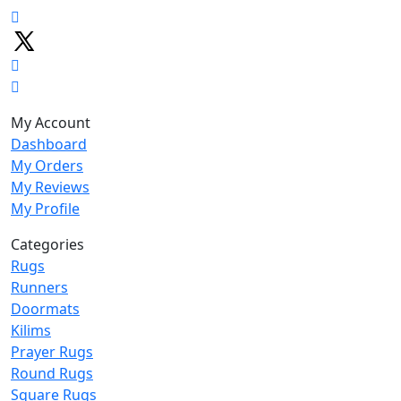
My Account
Dashboard
My Orders
My Reviews
My Profile
Categories
Rugs
Runners
Doormats
Kilims
Prayer Rugs
Round Rugs
Square Rugs