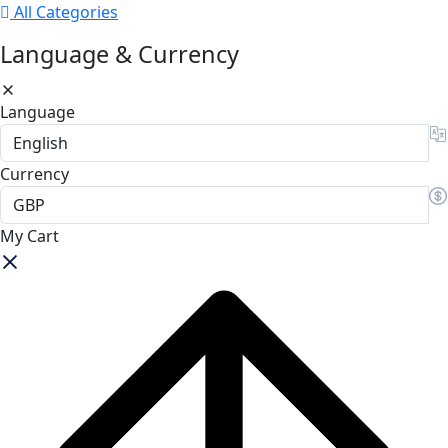
All Categories
Language & Currency
Language
Currency
My Cart