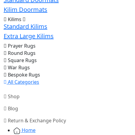
Kilim Doormats
Kilims
Standard Kilims
Extra Large Kilims
Prayer Rugs
Round Rugs
Square Rugs
War Rugs
Bespoke Rugs
All Categories
Shop
Blog
Return & Exchange Policy
Home