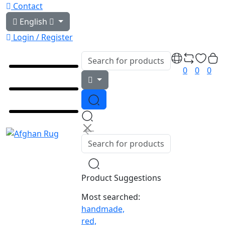
Contact
English
Login / Register
0
0
0
Product Suggestions
Most searched:
handmade,
red,