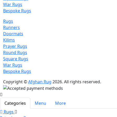
War Rugs
Bespoke Rugs
Rugs
Runners
Doormats
Kilims
Prayer Rugs
Round Rugs
Square Rugs
War Rugs
Bespoke Rugs
Copyright ©
Afghan Rug
2026. All rights reserved.
Categories
Menu
More
Rugs