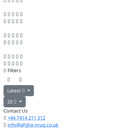
Filters
Latest
20
Contact Us
+44 7414
211 312
info@afgha
nrug.co.uk