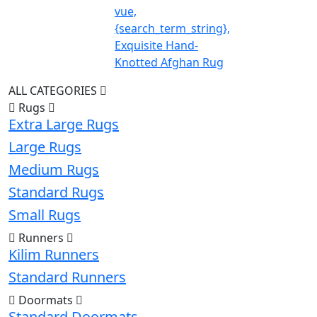
vue,
{search_term_string},
Exquisite Hand-
Knotted Afghan Rug
ALL CATEGORIES
Rugs
Extra Large Rugs
Large Rugs
Medium Rugs
Standard Rugs
Small Rugs
Runners
Kilim Runners
Standard Runners
Doormats
Standard Doormats