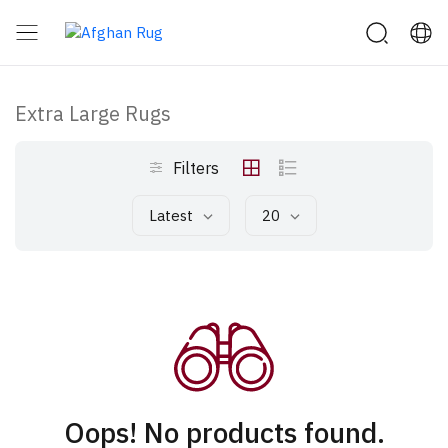
Extra Large Rugs
Filters
Latest
20
Oops! No products found.