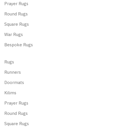
Prayer Rugs
Round Rugs
Square Rugs
War Rugs
Bespoke Rugs
Rugs
Runners
Doormats
Kilims
Prayer Rugs
Round Rugs
Square Rugs