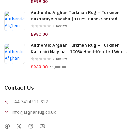
£999.00
Authentic Afghan Turkmen Rug – Turkmen
Bukharaye Naqsha | 100% Hand-Knotted
Wool, Gold (6m (2x3)) (TUk-AF-2X1.5-065)
0
Review
£980.00
Authentic Afghan Turkmen Rug – Turkmen
Kashmiri Naqsha | 100% Hand-Knotted Wool,
Red & Gold (6m (2x3)) (TUk-AF-2X1.5-064)
0
Review
£949.00
£1,000.00
Contact Us
+44 7414
211 312
info@afgha
nrug.co.uk