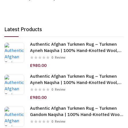
Latest Products
Authentic Afghan Turkmen Rug – Turkmen
Ayneh Naqsha | 100% Hand-Knotted Wool,
Cream (6m (2x3)) (TUk-AF-2X1.5-068)
0
Review
£980.00
Authentic Afghan Turkmen Rug – Turkmen
Ayneh Naqsha | 100% Hand-Knotted Wool,
Dark Blue (6m (2x3)) (TUk-AF-2X1.5-067)
0
Review
£980.00
Authentic Afghan Turkmen Rug – Turkmen
Gandom Naqsha | 100% Hand-Knotted Wool,
Cream (6m (2x3)) (TUk-AF-2X1.5-066)
0
Review