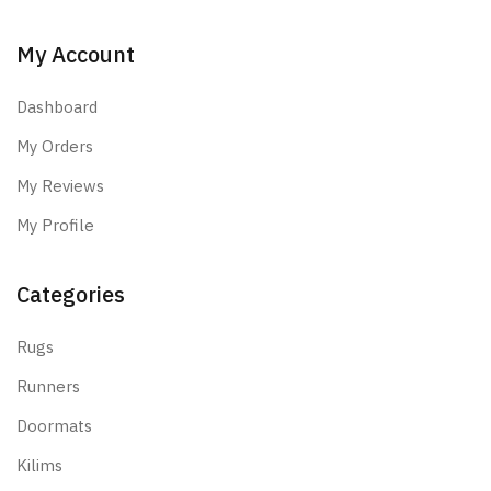
My Account
Dashboard
My Orders
My Reviews
My Profile
Categories
Rugs
Runners
Doormats
Kilims