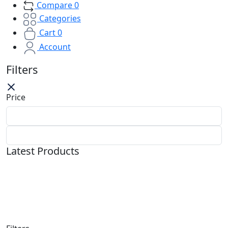
Compare
0
Categories
Cart
0
Account
Filters
Price
Latest Products