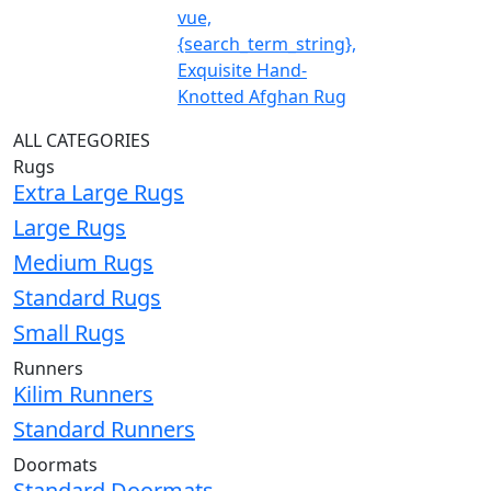
vue,
{search_term_string},
Exquisite Hand-
Knotted Afghan Rug
ALL CATEGORIES
Rugs
Extra Large Rugs
Large Rugs
Medium Rugs
Standard Rugs
Small Rugs
Runners
Kilim Runners
Standard Runners
Doormats
Standard Doormats