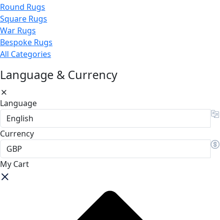
Round Rugs
Square Rugs
War Rugs
Bespoke Rugs
All Categories
Language & Currency
Language
Currency
My Cart