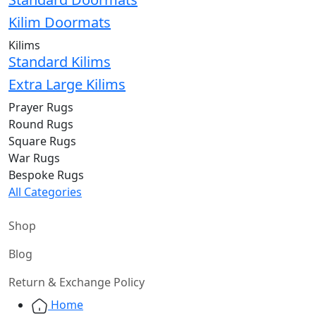
Kilim Doormats
Kilims
Standard Kilims
Extra Large Kilims
Prayer Rugs
Round Rugs
Square Rugs
War Rugs
Bespoke Rugs
All Categories
Shop
Blog
Return & Exchange Policy
Home