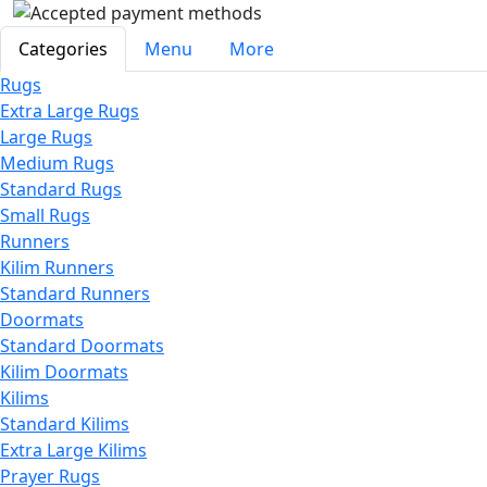
Categories
Menu
More
Rugs
Extra Large Rugs
Large Rugs
Medium Rugs
Standard Rugs
Small Rugs
Runners
Kilim Runners
Standard Runners
Doormats
Standard Doormats
Kilim Doormats
Kilims
Standard Kilims
Extra Large Kilims
Prayer Rugs