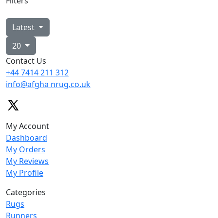
Filters
Latest
20
Contact Us
+44 7414
211 312
info@afgha
nrug.co.uk
My Account
Dashboard
My Orders
My Reviews
My Profile
Categories
Rugs
Runners