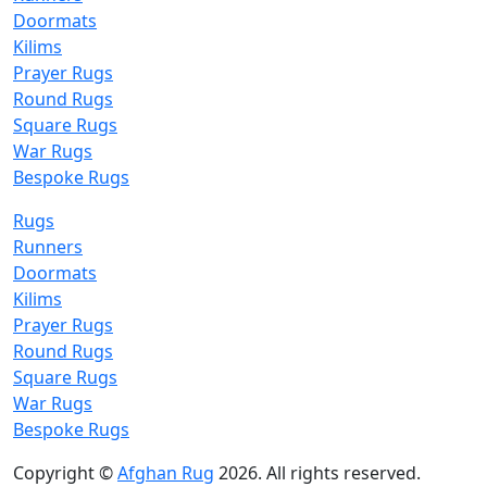
Doormats
Kilims
Prayer Rugs
Round Rugs
Square Rugs
War Rugs
Bespoke Rugs
Rugs
Runners
Doormats
Kilims
Prayer Rugs
Round Rugs
Square Rugs
War Rugs
Bespoke Rugs
Copyright ©
Afghan Rug
2026. All rights reserved.