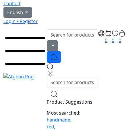
Contact
English
Login / Register
0
0
0
Product Suggestions
Most searched:
handmade,
red,