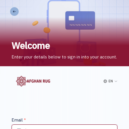
Welcome
Enter your details below to sign in into your account.
EN
Email
*