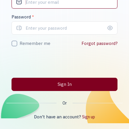
Password
*
Remember me
Forgot password?
Sign In
Or
Don't have an account?
Sign up