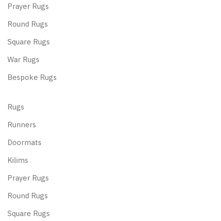
Prayer Rugs
Round Rugs
Square Rugs
War Rugs
Bespoke Rugs
Rugs
Runners
Doormats
Kilims
Prayer Rugs
Round Rugs
Square Rugs