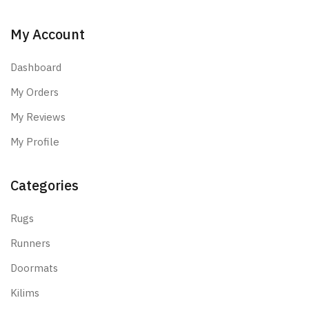
My Account
Dashboard
My Orders
My Reviews
My Profile
Categories
Rugs
Runners
Doormats
Kilims