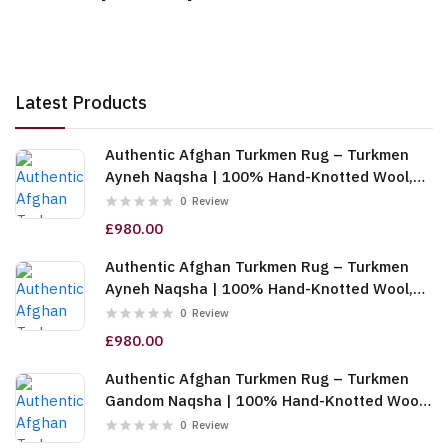
Latest Products
Authentic Afghan Turkmen Rug – Turkmen
Ayneh Naqsha | 100% Hand-Knotted Wool,
Cream (6m (2x3)) (TUk-AF-2X1.5-068)
0
Review
£980.00
Authentic Afghan Turkmen Rug – Turkmen
Ayneh Naqsha | 100% Hand-Knotted Wool,
Dark Blue (6m (2x3)) (TUk-AF-2X1.5-067)
0
Review
£980.00
Authentic Afghan Turkmen Rug – Turkmen
Gandom Naqsha | 100% Hand-Knotted Wool,
Cream (6m (2x3)) (TUk-AF-2X1.5-066)
0
Review