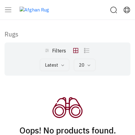
Rugs
Filters
Latest
20
Oops! No products found.