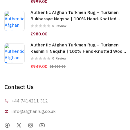
£999.00
Authentic Afghan Turkmen Rug – Turkmen
Bukharaye Naqsha | 100% Hand-Knotted
Wool, Gold (6m (2x3)) (TUk-AF-2X1.5-065)
0
Review
£980.00
Authentic Afghan Turkmen Rug – Turkmen
Kashmiri Naqsha | 100% Hand-Knotted Wool,
Red & Gold (6m (2x3)) (TUk-AF-2X1.5-064)
0
Review
£949.00
£1,000.00
Contact Us
+44 7414
211 312
info@afgha
nrug.co.uk