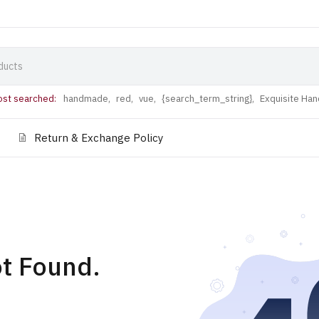
st searched:
handmade,
red,
vue,
{search_term_string},
Exquisite Ha
Return & Exchange Policy
t Found.