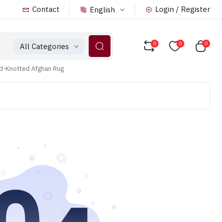
Contact
Login / Register
English
0
0
0
All Categories
nd-Knotted Afghan Rug