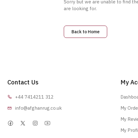
Sorry but we are unable to find th
are looking for.
Back to Home
Contact Us
My Ac
+44 7414
211 312
Dashbo
info@afgha
nrug.co.uk
My Orde
My Revi
My Profi