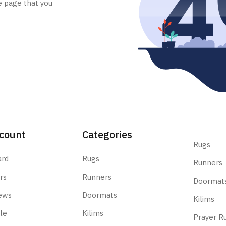
e page that you
count
Categories
Rugs
ard
Rugs
Runners
rs
Runners
Doormat
ews
Doormats
Kilims
le
Kilims
Prayer R