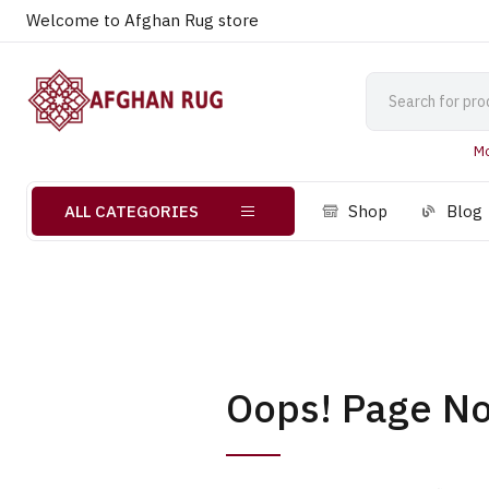
Welcome to Afghan Rug store
Mo
ALL CATEGORIES
Shop
Blog
Oops! Page No