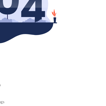
s
ugs