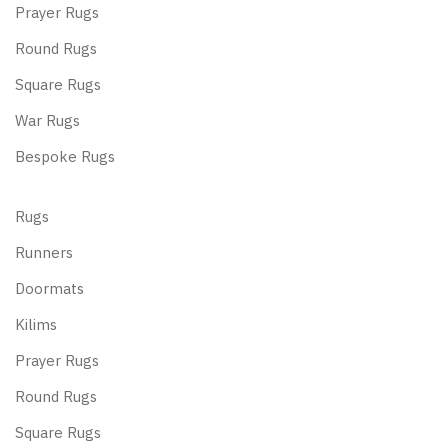
Prayer Rugs
Round Rugs
Square Rugs
War Rugs
Bespoke Rugs
Rugs
Runners
Doormats
Kilims
Prayer Rugs
Round Rugs
Square Rugs