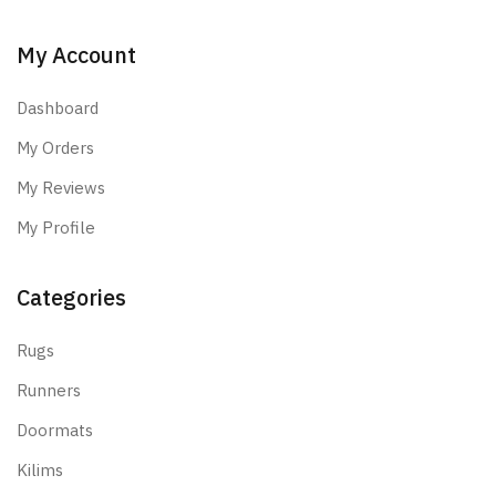
My Account
Dashboard
My Orders
My Reviews
My Profile
Categories
Rugs
Runners
Doormats
Kilims